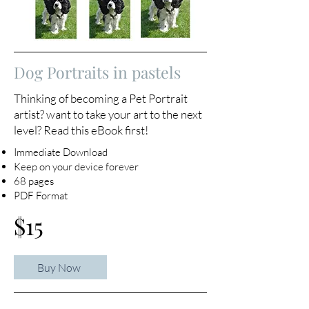
Dog Portraits in pastels
Thinking of becoming a Pet Portrait
artist? want to take your art to the next
level? Read this eBook first!
Immediate Download
Keep on your device forever
68 pages
PDF Format
$15
Buy Now