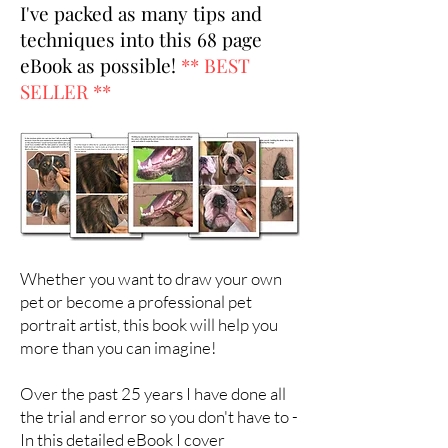
I've packed as many tips and
techniques into this 68 page
eBook as possible!
** BEST
SELLER **
Whether you want to draw your own
pet or become a professional pet
portrait artist, this book will help you
more than you can imagine!
Over the past 25 years I have done all
the trial and error so you don't have to -
In this detailed eBook I cover