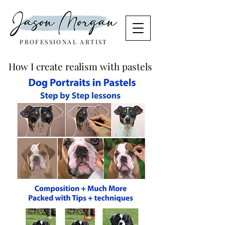
PROFESSIONAL ARTIST
How I create realism with pastels