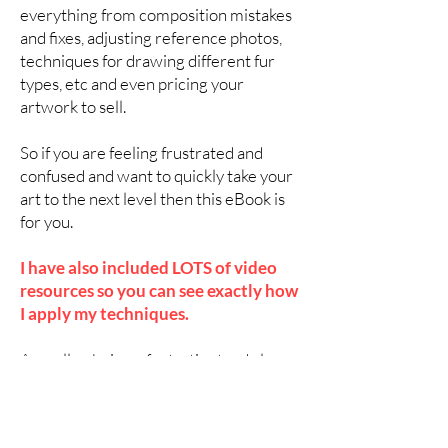
everything from composition mistakes
and fixes, adjusting reference photos,
techniques for drawing different fur
types, etc and even pricing your
artwork to sell.
So if you are feeling frustrated and
confused and want to quickly take your
art to the next level then this eBook is
for you.
I have also included LOTS of video
resources so you can see exactly how
I apply my techniques.
As well as being a fantastic stand alone
eBook, it also makes a great companion
to the long format videos from my very
popular
Patreon art channel
which