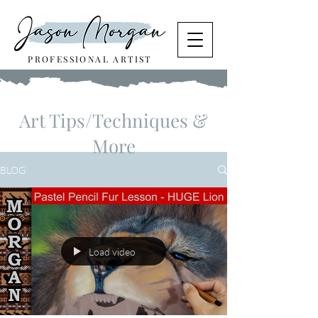
PROFESSIONAL ARTIST
Art Tips/Techniques &
More
BLOG
Load video