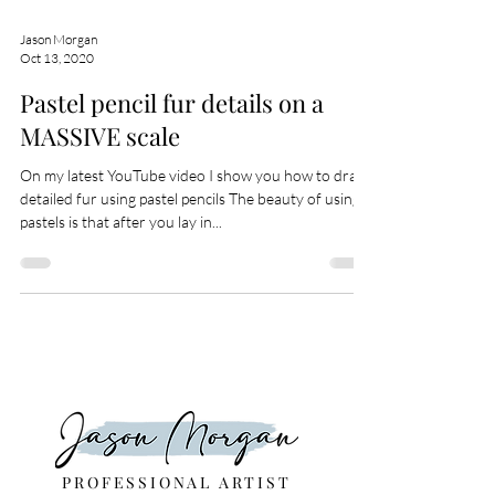
Jason Morgan
Oct 13, 2020
Pastel pencil fur details on a
MASSIVE scale
On my latest YouTube video I show you how to draw
detailed fur using pastel pencils The beauty of using
pastels is that after you lay in...
PROFESSIONAL ARTIST