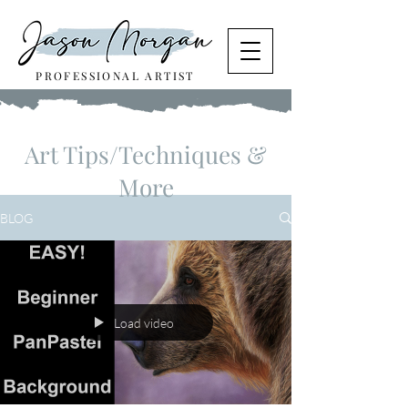
PROFESSIONAL ARTIST
Art Tips/Techniques &
More
BLOG
Load video