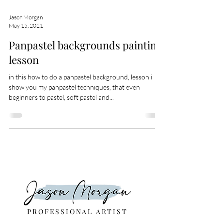
Jason Morgan
May 15, 2021
Panpastel backgrounds painting
lesson
in this how to do a panpastel background, lesson i
show you my panpastel techniques, that even
beginners to pastel, soft pastel and...
PROFESSIONAL ARTIST