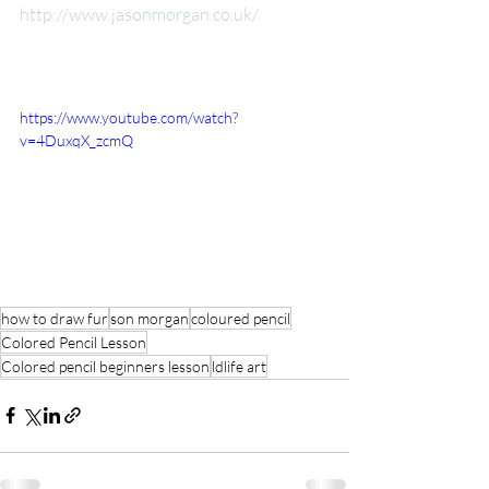
http://www.jasonmorgan.co.uk/​
​ 
https://www.youtube.com/watch?
v=4DuxqX_zcmQ
how to draw fur
son morgan
coloured pencil
Colored Pencil Lesson
Colored pencil beginners lesson
ldlife art