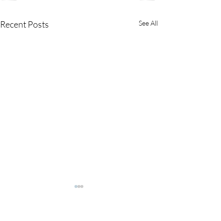
Recent Posts
See All