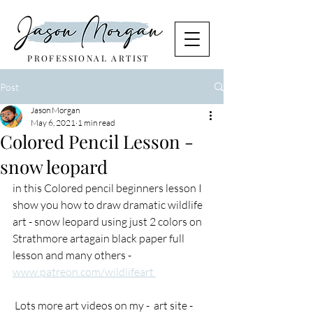
PROFESSIONAL ARTIST
Post
Jason Morgan
May 6, 2021
1 min read
Colored Pencil Lesson -
snow leopard
in this Colored pencil beginners lesson I 
show you how to draw dramatic wildlife 
art - snow leopard using just 2 colors on 
Strathmore artagain black paper full 
lesson and many others - 
www.patreon.com/wildlifeart 
 Lots more art videos on my -  art site - 