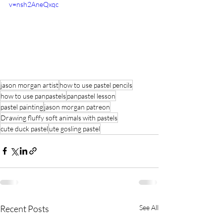
v=nsh2AneQxqc
jason morgan artist
how to use pastel pencils
how to use panpastels
panpastel lesson
pastel painting
jason morgan patreon
Drawing fluffy soft animals with pastels
cute duck pastel
ute gosling pastel
Recent Posts
See All