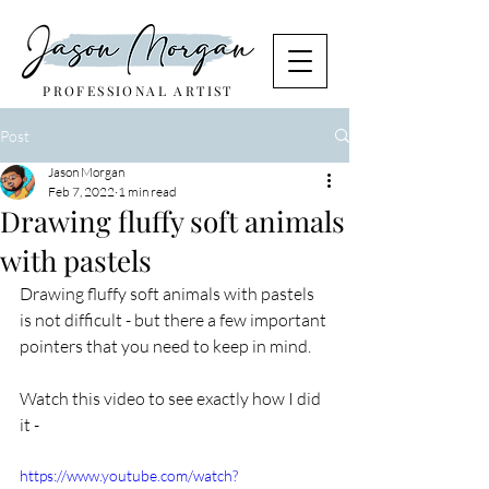
PROFESSIONAL ARTIST
Post
Jason Morgan
Feb 7, 2022
1 min read
Drawing fluffy soft animals
with pastels
Drawing fluffy soft animals with pastels 
is not difficult - but there a few important 
pointers that you need to keep in mind.
Watch this video to see exactly how I did 
it - 
https://www.youtube.com/watch?