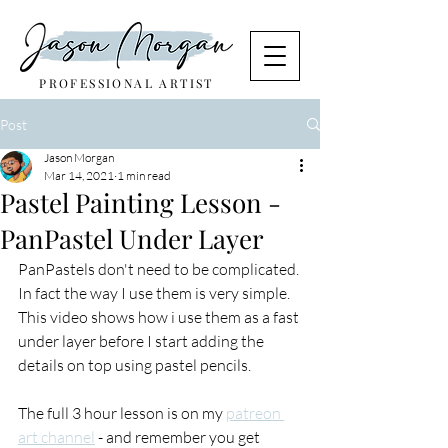
PROFESSIONAL ARTIST
Post
Jason Morgan
Mar 14, 2021
1 min read
Pastel Painting Lesson -
PanPastel Under Layer
PanPastels don't need to be complicated. 
In fact the way I use them is very simple. 
This video shows how i use them as a fast 
under layer before I start adding the 
details on top using pastel pencils.
The full 3 hour lesson is on my 
patreon 
art channel
 - and remember you get 