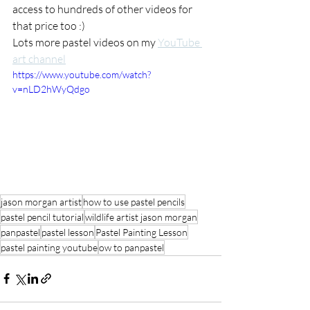
access to hundreds of other videos for 
that price too :) 
Lots more pastel videos on my 
YouTube 
art channel
https://www.youtube.com/watch?
v=nLD2hWyQdgo
jason morgan artist
how to use pastel pencils
pastel pencil tutorial
wildlife artist jason morgan
panpastel
pastel lesson
Pastel Painting Lesson
pastel painting youtube
ow to panpastel