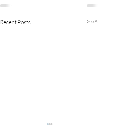
Recent Posts
See All