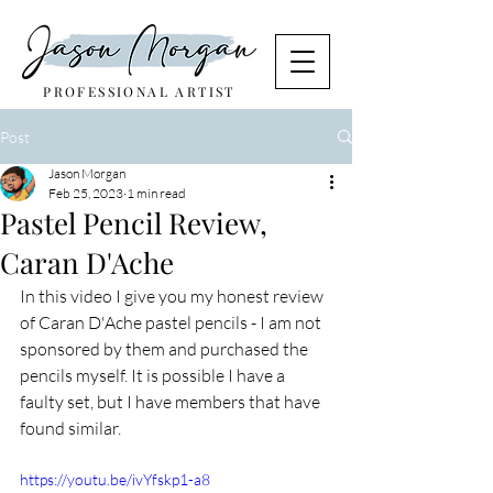
PROFESSIONAL ARTIST
Post
Jason Morgan
Feb 25, 2023
1 min read
Pastel Pencil Review,
Caran D'Ache
In this video I give you my honest review 
of Caran D'Ache pastel pencils - I am not 
sponsored by them and purchased the 
pencils myself. It is possible I have a 
faulty set, but I have members that have 
found similar.
https://youtu.be/ivYfskp1-a8