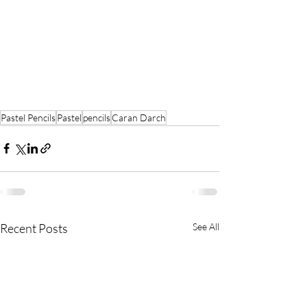
Pastel Pencils
Pastel
pencils
Caran Darch
Recent Posts
See All