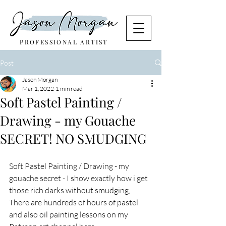
PROFESSIONAL ARTIST
Post
Jason Morgan
Mar 1, 2022
1 min read
Soft Pastel Painting /
Drawing - my Gouache
SECRET! NO SMUDGING
Soft Pastel Painting / Drawing - my 
gouache secret - I show exactly how i get 
those rich darks without smudging, 
There are hundreds of hours of pastel 
and also oil painting lessons on my 