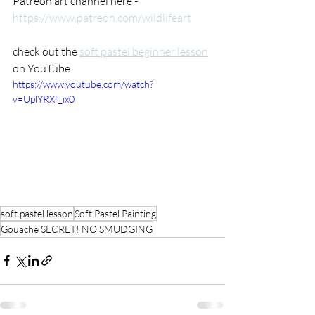
Patreon art channel here -  
https://www.patreon.com/wildlifeart
check out the 
soft pastel beginner lesson
on YouTube 
https://www.youtube.com/watch?
v=UplYRXf_ix0
soft pastel lesson
Soft Pastel Painting
Gouache SECRET! NO SMUDGING