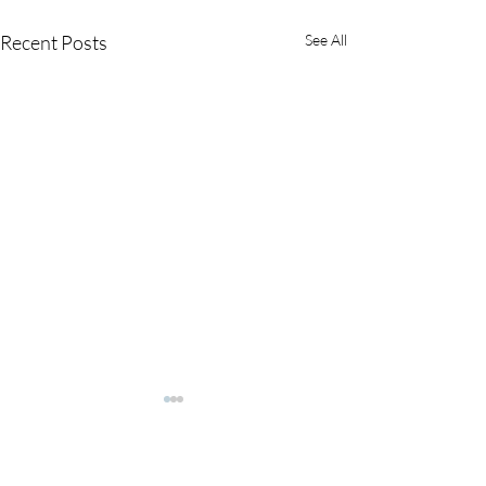
Recent Posts
See All