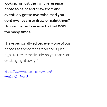
looking for just the right reference 
photo to paint and draw from and 
eventualy get so overwhelmed you 
dont ever seem to draw or paint them? 
I know I have done exactly that WAY 
too many times.
I have personally edited every one of our 
photos so the composition etc is just 
right to use immediately, so you can start 
creating right away :)
https://www.youtube.com/watch?
v=p7qzOnZwxtE