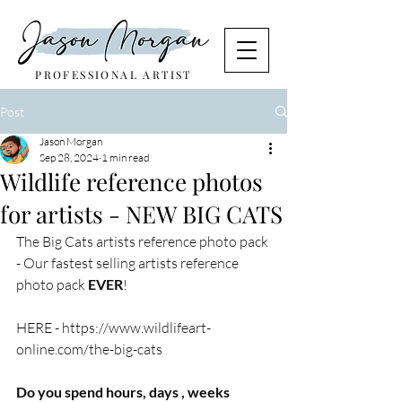
PROFESSIONAL ARTIST
Post
Jason Morgan
Sep 28, 2024
1 min read
Wildlife reference photos
for artists - NEW BIG CATS
The Big Cats artists reference photo pack 
- Our fastest selling artists reference 
photo pack 
EVER
! 
HERE - 
https://www.wildlifeart-
online.com/the-big-cats
Do you spend hours, days , weeks 