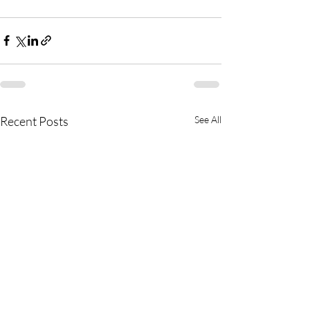
Recent Posts
See All