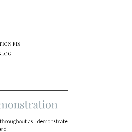
TION FIX
BLOG
monstration
s throughout as I demonstrate
ard.