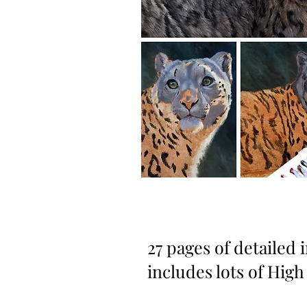
27 pages of detailed 
includes lots of High