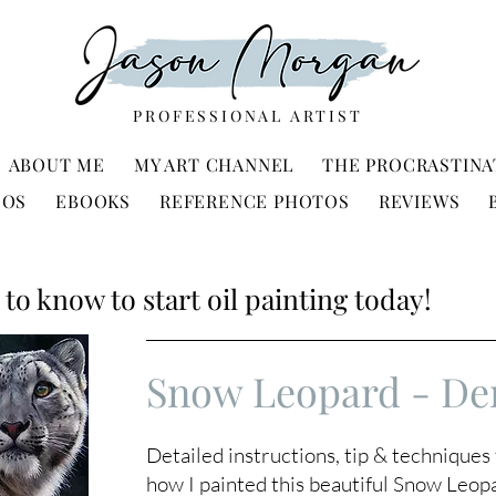
PROFESSIONAL ARTIST
ABOUT ME
MY ART CHANNEL
THE PROCRASTINA
EOS
EBOOKS
REFERENCE PHOTOS
REVIEWS
to know to start oil painting today!
Snow Leopard - De
Detailed instructions, tip & technique
how I painted this beautiful Snow Leop