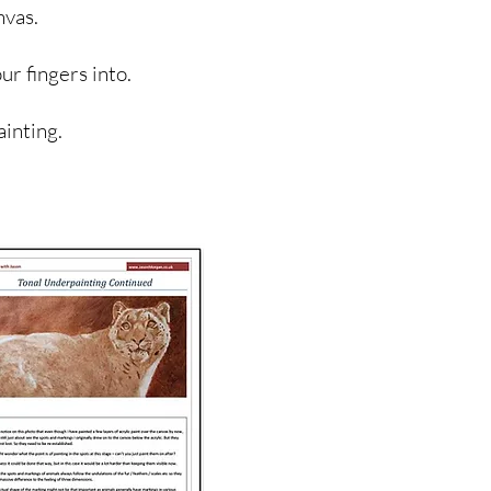
nvas.
ur fingers into.
ainting.