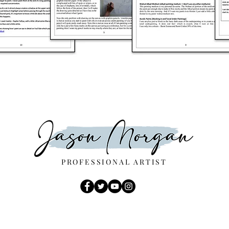
PROFESSIONAL ARTIST
E.mail -
JMartsltd@Gmail.com