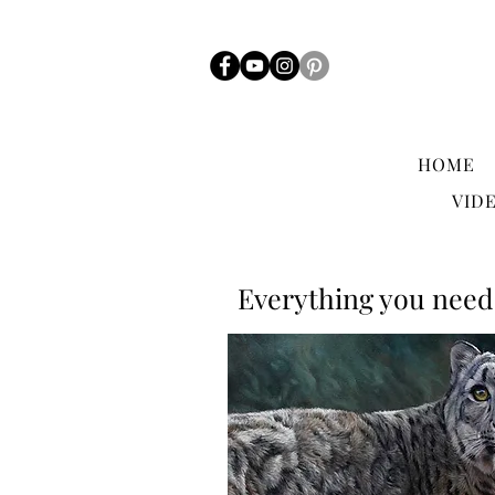
HOME
VID
Everything you need 