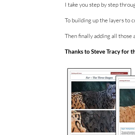
I take you step by step throu
To building up the layers to c
Then finally adding all those 
Thanks to Steve Tracy for t