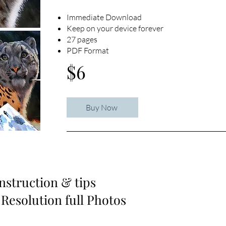
Immediate Download
Keep on your device forever
27 pages
PDF Format
$6
Buy Now
instruction & tips
 Resolution full Photos