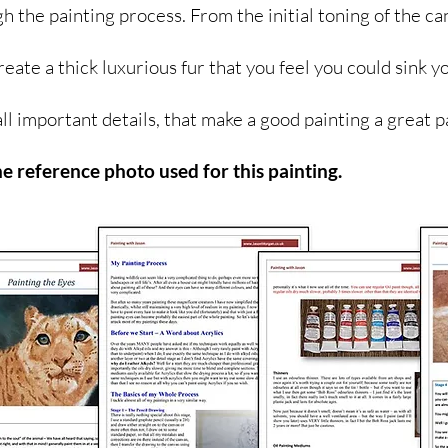
gh the painting process. From the initial toning of the ca
reate a thick luxurious fur that you feel you could sink yo
all important details, that make a good painting a great p
he reference photo used for this painting.